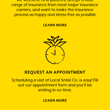
range of insurance from most major insurance
carriers, and want to make the insurance
process as happy and stress-free as possible
LEARN MORE
REQUEST AN APPOINTMENT
Scheduling a visit at Local Smile Co. is easy! Fill
out our appointment form and you’ll be
smiling in no time.
LEARN MORE