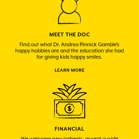
MEET THE DOC
Find out what Dr. Andrea Pinnick Gamble’s
happy hobbies are and the education she had
for giving kids happy smiles.
LEARN MORE
FINANCIAL
We welcome new patients, accept a wide