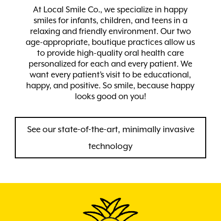
At Local Smile Co., we specialize in happy
smiles for infants, children, and teens in a
relaxing and friendly environment. Our two
age-appropriate, boutique practices allow us
to provide high-quality oral health care
personalized for each and every patient. We
want every patient’s visit to be educational,
happy, and positive. So smile, because happy
looks good on you!
See our state-of-the-art, minimally invasive
technology