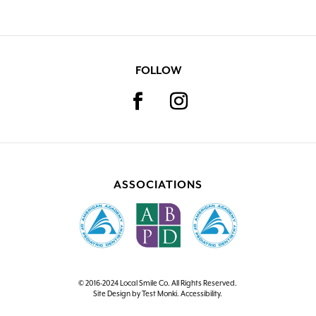
FOLLOW
ASSOCIATIONS
© 2016-2024 Local Smile Co. All Rights Reserved.
Site Design by
Test Monki
.
Accessibility
.