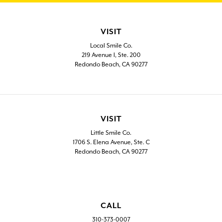
VISIT
Local Smile Co.
219 Avenue I, Ste. 200
Redondo Beach, CA 90277
VISIT
Little Smile Co.
1706 S. Elena Avenue, Ste. C
Redondo Beach, CA 90277
CALL
310-373-0007