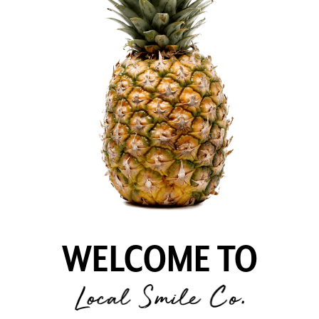
WELCOME TO